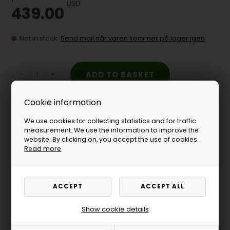
USD
439.00
Not in stock
Send mail når varen kommer på lager igen
-
+
Cookie information
Need finance - click here
We use cookies for collecting statistics and for traffic
measurement. We use the information to improve the
website. By clicking on, you accept the use of cookies.
Read more
Show cookie details