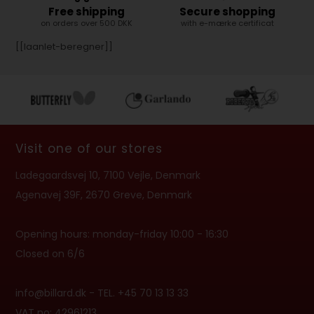
Free shipping
Secure shopping
on orders over 500 DKK
with e-mærke certificat
[[laanlet-beregner]]
Visit one of our stores
Ladegaardsvej 10, 7100 Vejle, Denmark
Agenavej 39F, 2670 Greve, Denmark
Opening hours: monday-friday 10:00 - 16:30
Closed on 6/6
info@billard.dk
- TEL. +45 70 13 13 33
VAT no: 42961213