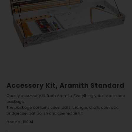
Accessory Kit, Aramith Standard
Quality accessory kit from Aramith. Everything you need in one
package.
The package contains cues, balls, triangle, chalk, cue rack,
bridgecue, ball polish and cue repair kit.
Prod.no.:
18004
1