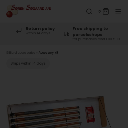
0
Return policy
Free shipping to
within 14 days
parcelsshops
for purchases over DKK 500
Billiard accessories
»
Accessory kit
Ships within 14 days