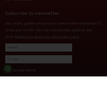
Subscribe to newsletter
Get offers, guides and product news in the newsletter 1-2
times per month. You can unsubscribe again at any
time.
Read more about our data policy here.
I accept terms
Follow us