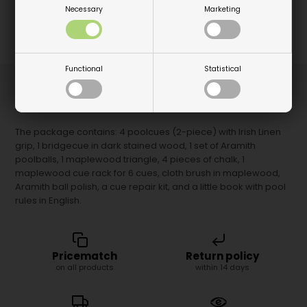
Necessary
Marketing
Functional
Statistical
Quality accessory kit from Aramith. Everything you need in one
package.
The package contains: 4 poolcues (2-piece) with Irish Linen
grip, 1 bridgecue in dark stained wood, 1 set of Aramith
poolballs, 1 maplewood triangle, 4 pieces of chalk, 1
maplewood cue rack for 6 cues, cloth brush in maplewood,
Aramith ball polish, a cue repair kit, and a little book with pool
rules in English.
Pricematch
Return policy
on all products
within 14 days