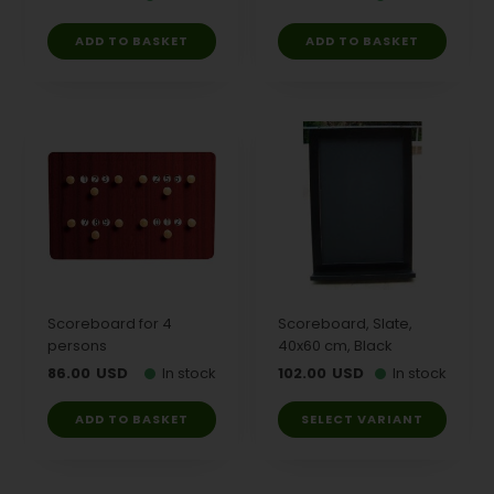
Scoreboard for 4
Scoreboard, Slate,
persons
40x60 cm, Black
86.00
USD
In stock
102.00
USD
In stock
SELECT VARIANT