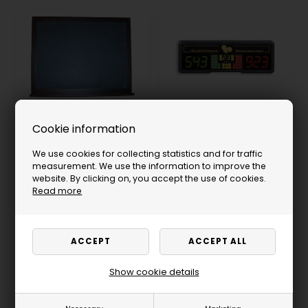
Cookie information
Slate Scoreboard, 80 x
Scoreboard, Play 8,
60 cm, Black
Standard, Electronic
We use cookies for collecting statistics and for traffic
152.00
USD
293.00
USD
measurement. We use the information to improve the
Not in stock
Not in stock
website. By clicking on, you accept the use of cookies.
Read more
SELECT VARIANT
Show cookie details