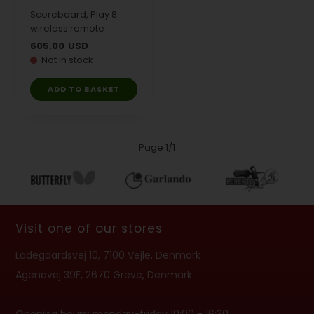
Scoreboard, Play 8
wireless remote
605.00
USD
Not in stock
Page 1/1
Visit one of our stores
Ladegaardsvej 10, 7100 Vejle, Denmark
Agenavej 39F, 2670 Greve, Denmark