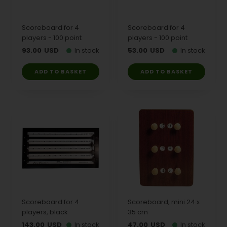
Scoreboard for 4
Scoreboard for 4
players - 100 point
players - 100 point
93.00
USD
In stock
53.00
USD
In stock
Scoreboard for 4
Scoreboard, mini 24 x
players, black
35 cm
143.00
USD
In stock
47.00
USD
In stock