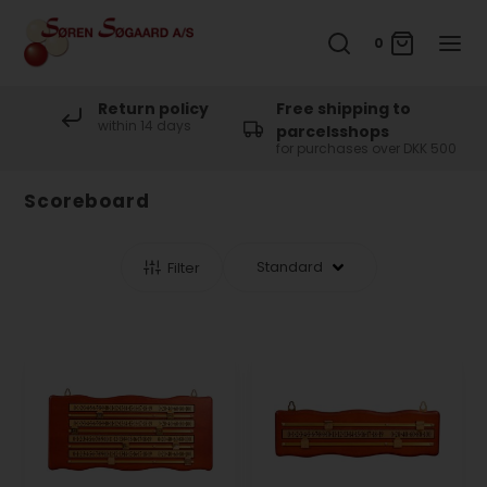
0
Return policy
Free shipping to
within 14 days
parcelsshops
for purchases over DKK 500
Scoreboard
Filter