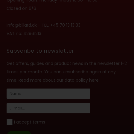
Opening hours: monday-friday 10:00 - 16:30
Closed on 6/6
info@billard.dk
- TEL. +45 70 13 13 33
VAT no: 42961213
Subscribe to newsletter
Get offers, guides and product news in the newsletter 1-2
times per month. You can unsubscribe again at any
time.
Read more about our data policy here.
I accept terms