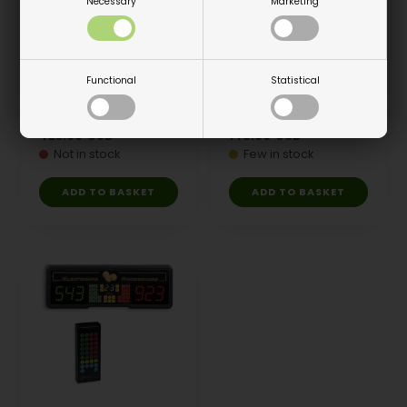
Necessary
Marketing
Functional
Statistical
Scoreboard, Play 8
Scoreboard, Play 8
Cable remote
Cable remote
423.00
USD
146.00
USD
Not in stock
Few in stock