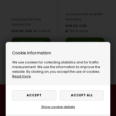
Accessory Kit, Aramith
Accesory Kit, Pool
Standard
Ventura Std
439.00
USD
209.00
USD
In stock
Not in stock
Cookie information
We use cookies for collecting statistics and for traffic
Page 1/1
measurement. We use the information to improve the
website. By clicking on, you accept the use of cookies.
Read more
Visit one of our stores
Ladegaardsvej 10, 7100 Vejle, Denmark
Show cookie details
Agenavej 39F, 2670 Greve, Denmark