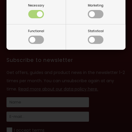
Necessary
Marketing
Opening hours: monday-friday 10:00 - 16:30
Closed on 6/6
Functional
Statistical
info@billard.dk
- TEL. +45 70 13 13 33
VAT no: 42961213
Subscribe to newsletter
Get offers, guides and product news in the newsletter 1-2
times per month. You can unsubscribe again at any
time.
Read more about our data policy here.
I accept terms