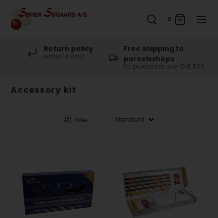
0
Return policy
Free shipping to
within 14 days
parcelsshops
for purchases over DKK 500
Accessory kit
Filter