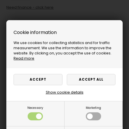
Need finance - click here
Cookie information
We use cookies for collecting statistics and for traffic
measurement. We use the information to improve the
website. By clicking on, you accept the use of cookies.
Read more
Show cookie details
Necessary
Marketing