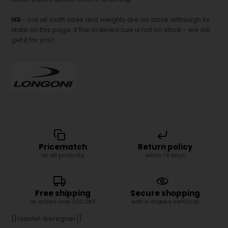
NB
- not all shaft sizes and weights are on stock allthough its
state on this page. If the ordered cue is not on stock - we will
get it for you!
Pricematch
Return policy
on all products
within 14 days
Free shipping
Secure shopping
on orders over 500 DKK
with e-mærke certificat
[[laanlet-beregner]]