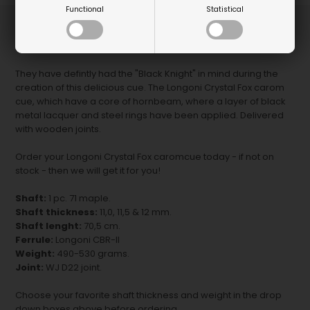
Functional
Statistical
Super cool carom cue all in black - try this Longoni Crystal Fox
carom cue with grip.
They have defintly had the "Black Knight" in mind during the
creation of this delicious cue. The Longoni Crystal Fox carom
cue, which have a core of hornbeam, where a layer of black
metal lacquer and steel rings have been applied. Delivered
with wooden joints.
Order your Longoni Crystal Fox caromcue today - if not on
stock - then we will get it for you!
Shaft:
1 pc. 71 maple.
Shaft thickness:
11,0, 11,5 & 12 mm.
Shaft lenght:
70,5 cm.
Ferrule:
Longoni CBR-II
Weight:
490-530 grams.
Joint:
WJ D22 joint.
Choose your favorite shaft thickness and weight in the drop
down boxes above before ordering.