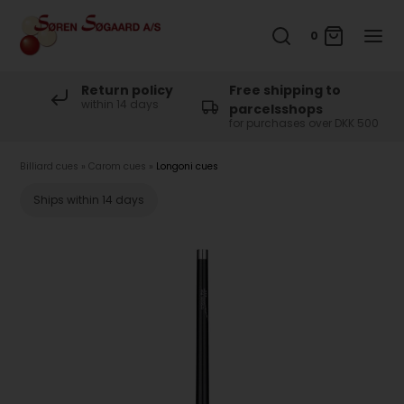
0
Return policy
Free shipping to
within 14 days
parcelsshops
for purchases over DKK 500
Billiard cues
»
Carom cues
»
Longoni cues
Ships within 14 days