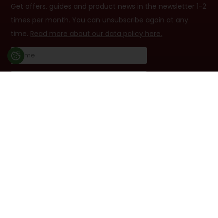
Get offers, guides and product news in the newsletter 1-2
times per month. You can unsubscribe again at any
time.
Read more about our data policy here.
I accept terms
Follow us
Facebook
YouTube