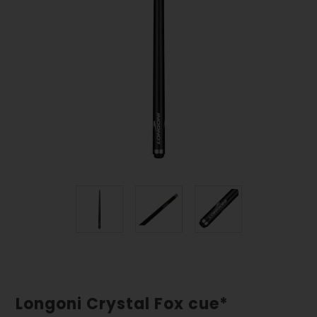
Longoni Crystal Fox cue*