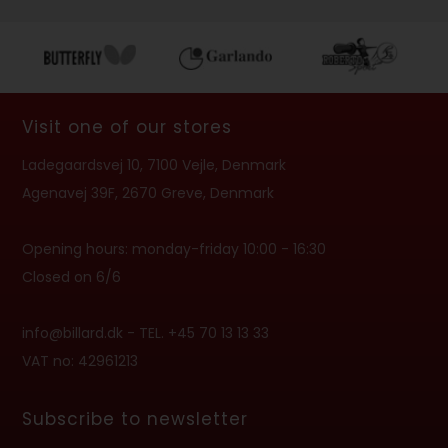
Visit one of our stores
Ladegaardsvej 10, 7100 Vejle, Denmark
Agenavej 39F, 2670 Greve, Denmark
Opening hours: monday-friday 10:00 - 16:30
Closed on 6/6
info@billard.dk
- TEL. +45 70 13 13 33
VAT no: 42961213
Subscribe to newsletter