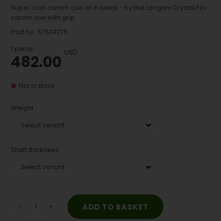
Super cool carom cue all in black - try this Longoni Crystal Fox
carom cue with grip.
Prod.no.:
57624275
1
piece
USD
482.00
Not in stock
Weight
Shaft thickness
-
+