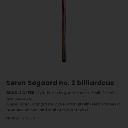
Søren Søgaard no. 2 billiardcue
BUNDLE OFFER
- 1 pc. Søren Søgaard cue no. 2 with 2 shafts
and cuecase.
A nice Søren Søgaard no. 2 cue with butt with French flames in
azur blue colours and mother of pearl inlays.
Prod.no.:
570330
1