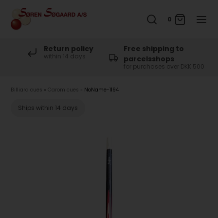
0
Return policy
Free shipping to
within 14 days
parcelsshops
for purchases over DKK 500
Billiard cues
»
Carom cues
»
NoName-1194
Ships within 14 days