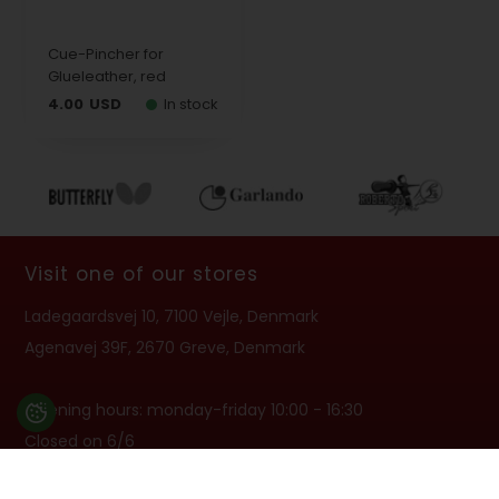
Cue-Pincher for
Glueleather, red
4.00
USD
In stock
Visit one of our stores
Ladegaardsvej 10, 7100 Vejle, Denmark
Agenavej 39F, 2670 Greve, Denmark
Opening hours: monday-friday 10:00 - 16:30
Closed on 6/6