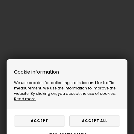
Cookie information
We use cookies for collecting statistics and for traffic
measurement. We use the information to improve the
website. By clicking on, you accept the use of cookies.
Read more