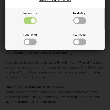
Show cookie details
Necessary
Marketing
Functional
Statistical
BUNDLE OFFER
- 1 pc. Søren Søgaard cue no. 2 with 2 shafts
and cuecase.
Superb offer - all you need to start playing.
Nice Søren Søgaard no. 2 cue with butt in dark French flames
in azur blue colours and mother of pearl inlays. The shafts are
made of Canadian maple wood with wooden joint, durable
ferulle and Le Prof leather.
Choose your own shaft thickness
Comes with 2 shafts - where you can choose between the
following sizes 11, 11, 5 & 12 mm.If you wish to order 2 different
sizes of shafts - this is also possible.