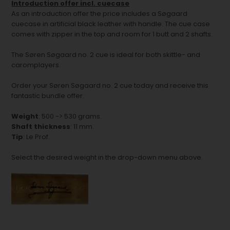
Introduction offer incl. cuecase
As an introduction offer the price includes a Søgaard
cuecase in artificial black leather with handle. The cue case
comes with zipper in the top and room for 1 butt and 2 shafts.
The Søren Søgaard no. 2 cue is ideal for both skittle- and
caromplayers.
Order your Søren Søgaard no. 2 cue today and receive this
fantastic bundle offer.
Weight
: 500 -> 530 grams.
Shaft thickness
: 11 mm.
Tip
: Le Prof.
Select the desired weight in the drop-down menu above.