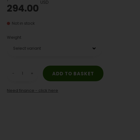
USD
294.00
Not in stock
Weight
-
+
Need finance - click here