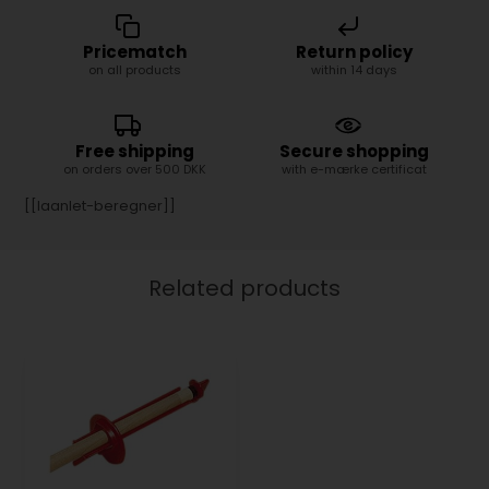
Pricematch
Return policy
on all products
within 14 days
Free shipping
Secure shopping
on orders over 500 DKK
with e-mærke certificat
[[laanlet-beregner]]
Related products