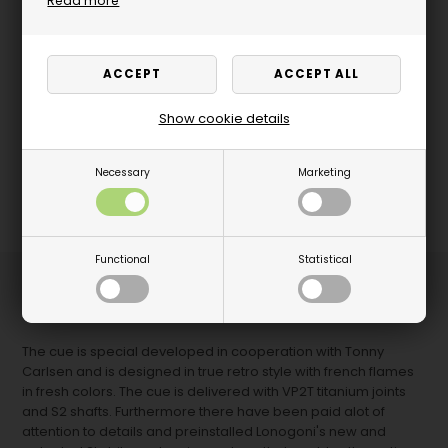
Read more
Show cookie details
Necessary
Marketing
Functional
Statistical
The latest from Longoni - An elegant 5-star Longoni
Scandinavia by Tonny Carlsen cue.
The cue is special developed in cooperation with Tonny
Carlsen and is designed in true retro style with french flames
in fresh colors. The cue is delivered with VP2T titanium joints
and S2 shafts. Furthermore there have been paid alot of
attention to details and preinstalled Lonogoni's new and