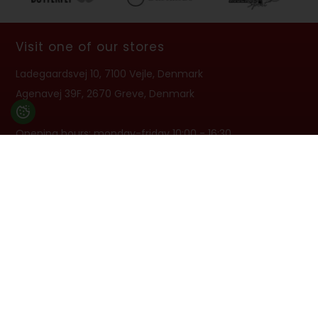
Visit one of our stores
Ladegaardsvej 10, 7100 Vejle, Denmark
Agenavej 39F, 2670 Greve, Denmark
Opening hours: monday-friday 10:00 - 16:30
Closed on 6/6
info@billard.dk
- TEL. +45 70 13 13 33
VAT no: 42961213
Subscribe to newsletter
Get offers, guides and product news in the newsletter 1-2
times per month. You can unsubscribe again at any