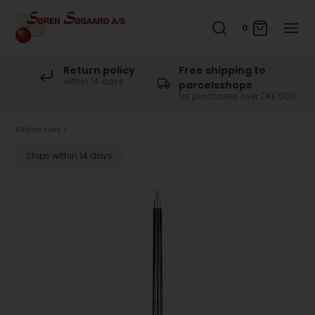
0
Return policy
Free shipping to
within 14 days
parcelsshops
for purchases over DKK 500
Billiard cues
»
Ships within 14 days