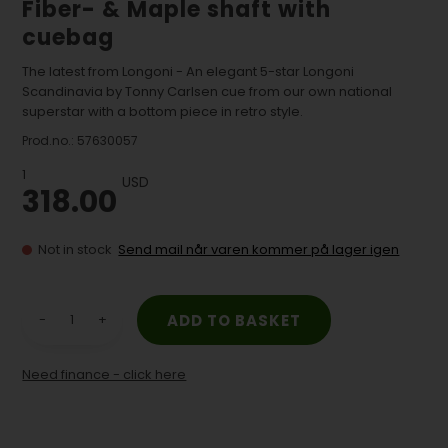
Fiber- & Maple shaft with
cuebag
The latest from Longoni - An elegant 5-star Longoni
Scandinavia by Tonny Carlsen cue from our own national
superstar with a bottom piece in retro style.
Prod.no.:
57630057
1
USD
318.00
Not in stock
Send mail når varen kommer på lager igen
-
+
Need finance - click here