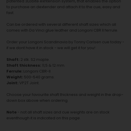
patented 3Lobite exntension system, that enables the option
to purchase an dextender and attach it to the cue, easy and
fast.
Can be ordered with several different shaft sizes which all
comes with Da Vinci glue leather and Longoni CBR II ferrule.
Order your Longoni Scandinavia by Tonny Carlsen cue today -
if we dont have it in stock - we will get it for you!
Shaft:
2 stk. S2 maple.
Shaft thickness:
11,5 & 12 mm.
Ferrule:
Longoni CBR-II
Weight:
500-540 grams.
Joint:
VP2T Joint.
Choose your favourite shaft thickness and weight in the drop-
down box above when ordering.
Note
- not all shaft sizes and cue weights are on stock
eventhough it is indicated on this page.