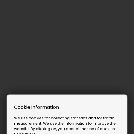
Cookie information
We use cookies for collecting statistics and for traffic
measurement. We use the information to improve the
website. By clicking on, you accept the use of cookies.