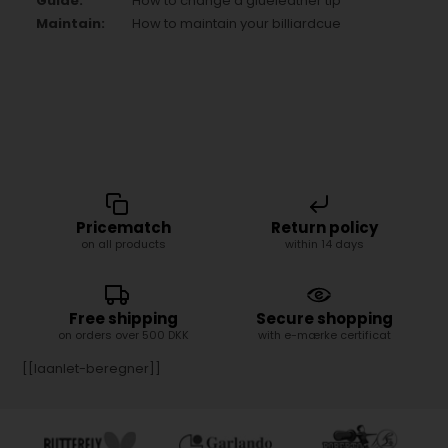
Guide:
How to change a glueleather tip
Maintain:
How to maintain your billiardcue
Pricematch
Return policy
on all products
within 14 days
Free shipping
Secure shopping
on orders over 500 DKK
with e-mærke certificat
[[laanlet-beregner]]