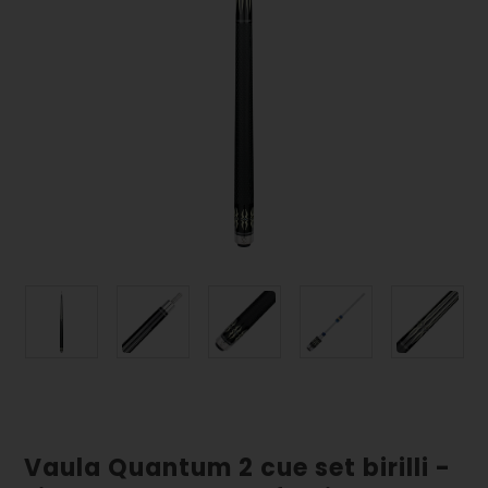
Vaula Quantum 2 cue set birilli -